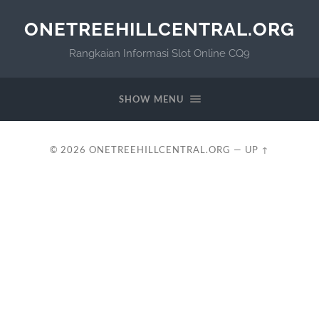
ONETREEHILLCENTRAL.ORG
Rangkaian Informasi Slot Online CQ9
SHOW MENU
© 2026
ONETREEHILLCENTRAL.ORG
—
UP ↑